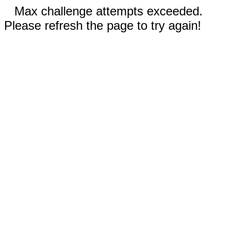
Max challenge attempts exceeded.
Please refresh the page to try again!