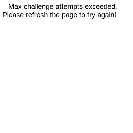
Max challenge attempts exceeded.
Please refresh the page to try again!